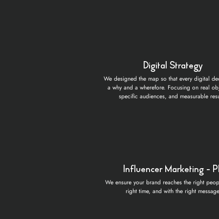
Digital Strategy
We designed the map so that every digital de
a why and a wherefore. Focusing on real obj
specific audiences, and measurable resu
Influencer Marketing - 
We ensure your brand reaches the right peopl
right time, and with the right message