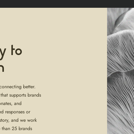
y to
n
connecting better.
 that supports brands
onates, and
ed responses or
 story, and we work
e than 25 brands