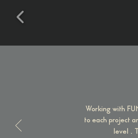
Working with FUN
to each project an
.
level
T