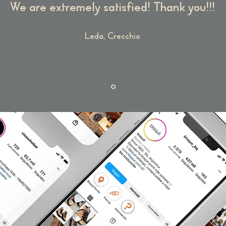
We are extremely satisfied! Thank you!!!
Leda, Crecchio