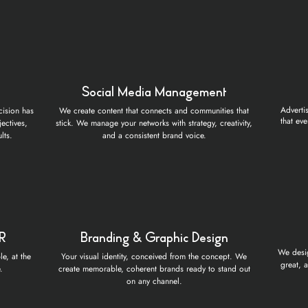
Social Media Management
Adverti
cision has
We create content that connects and communities that
that eve
ectives,
stick. We manage your networks with strategy, creativity,
lts.
and a consistent brand voice.
PR
Branding & Graphic Design
We desig
e, at the
Your visual identity, conceived from the concept. We
great, 
.
create memorable, coherent brands ready to stand out
on any channel.