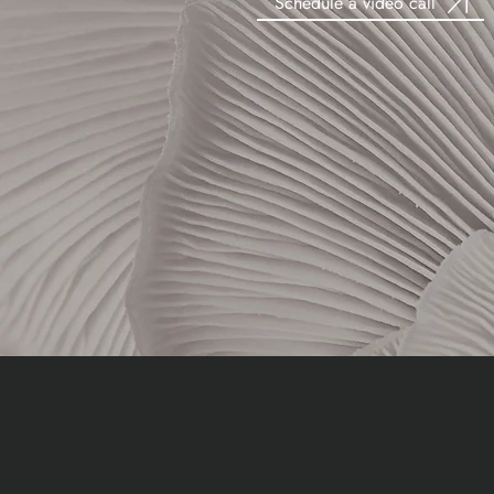
Schedule a video call