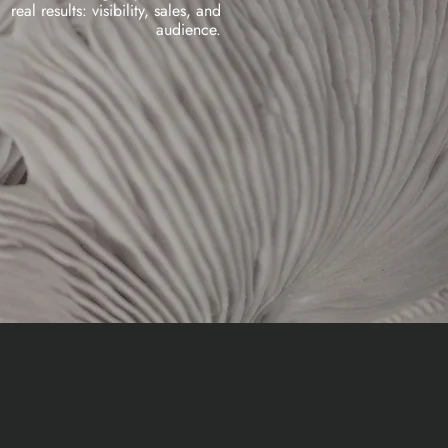
real results: visibility, sales, and
audience.