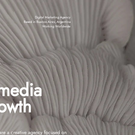
Digital Marketing Agency
Based in Buenos Aires, Argentina
Working Worldwide
 media
rowth
re a creative agency focused on