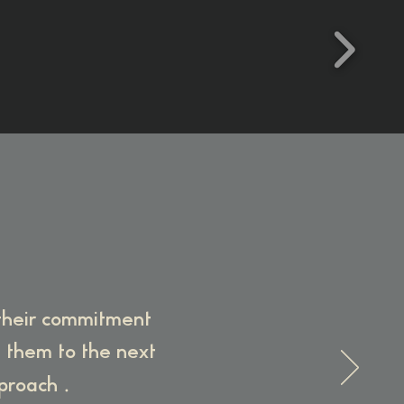
 their commitment
e them to the next
.
pproach