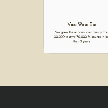
Vico Wine Bar
We grew the account community fro
30,000 to over 70,000 followers in le
than 3 years.