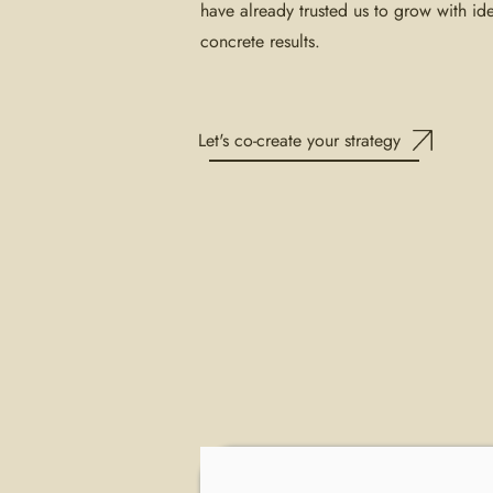
have already trusted us to grow with ide
concrete results.
Let's co-create your strategy