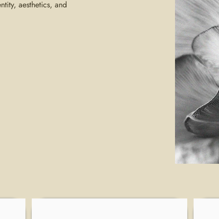
ntity, aesthetics, and