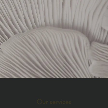
Our services