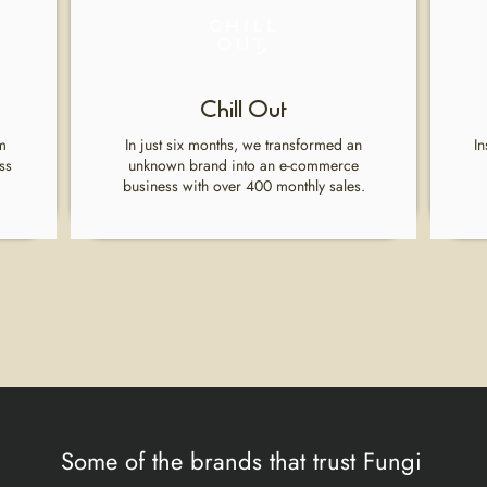
Chill Out
m
In just six months, we transformed an
In
ss
unknown brand into an e-commerce
business with over 400 monthly sales.
Some of the brands that trust Fungi