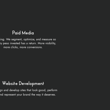
Paid Media
sing. We segment, optimize, and measure so
ry peso invested has a return. More visibility,
more clicks, more conversions.
Website Development
n and develop sites that look good, perform
and represent your brand the way it deserves.