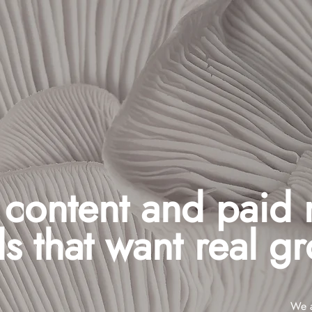
, content and paid
s that want real g
We a