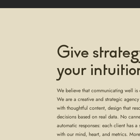
Give strateg
your intuitio
We believe that communicating well is 
We are a creative and strategic agency
with thoughtful content, design that res
decisions based on real data. No cann
automatic responses: each client has a
with our mind, heart, and metrics. Mor