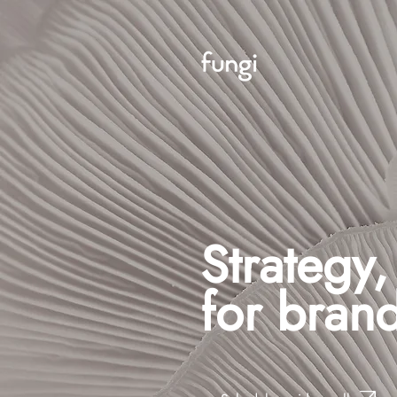
Strategy
for brand