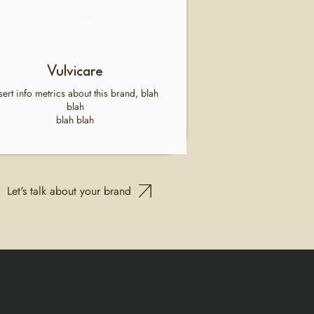
Vulvicare
sert info metrics about this brand, blah
blah
blah blah
Let's talk about your brand