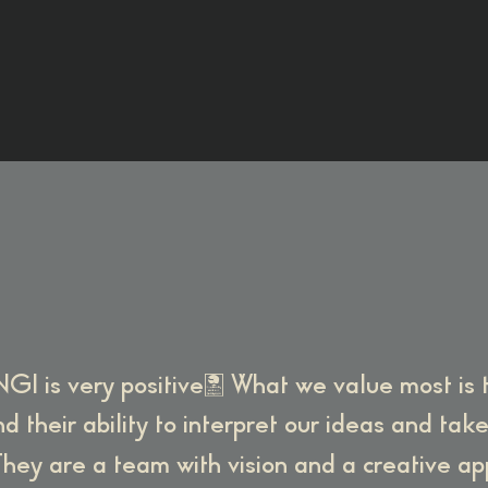
GI is very positive. What we value most is
d their ability to interpret our ideas and tak
hey are a team with vision and a creative a